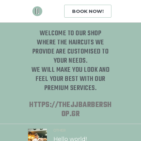
BOOK NOW!
WELCOME TO OUR SHOP
WHERE THE HAIRCUTS WE
PROVIDE ARE CUSTOMISED TO
YOUR NEEDS.
WE WILL MAKE YOU LOOK AND
FEEL YOUR BEST WITH OUR
PREMIUM SERVICES.
HTTPS://THEJJBARBERSH
OP.GR
OTHER
Hello world!