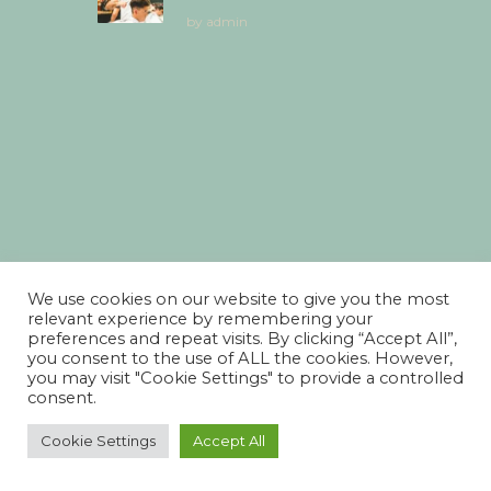
by
admin
We use cookies on our website to give you the most
relevant experience by remembering your
preferences and repeat visits. By clicking “Accept All”,
you consent to the use of ALL the cookies. However,
you may visit "Cookie Settings" to provide a controlled
consent.
Cookie Settings
Accept All