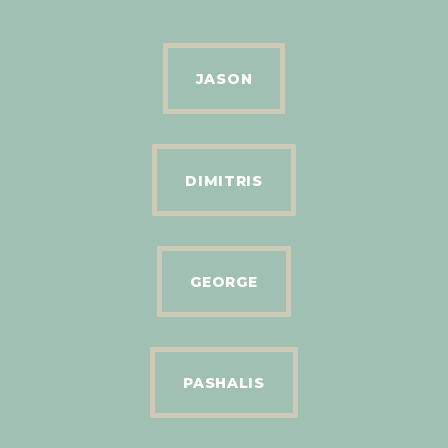
JASON
DIMITRIS
GEORGE
PASHALIS