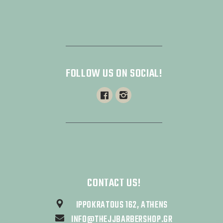
FOLLOW US ON SOCIAL!
CONTACT US!
IPPOKRATOUS 162, ATHENS
INFO@THEJJBARBERSHOP.GR