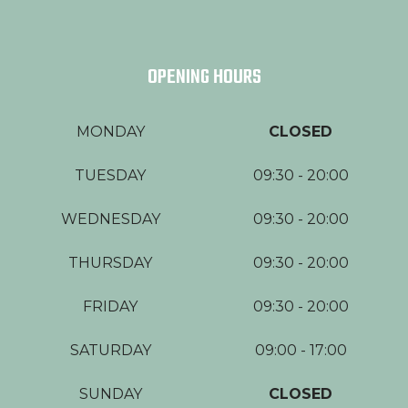
OPENING HOURS
MONDAY
CLOSED
TUESDAY
09:30 - 20:00
WEDNESDAY
09:30 - 20:00
THURSDAY
09:30 - 20:00
FRIDAY
09:30 - 20:00
SATURDAY
09:00 - 17:00
SUNDAY
CLOSED